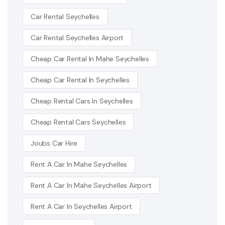
Car Rental Seychelles
Car Rental Seychelles Airport
Cheap Car Rental In Mahe Seychelles
Cheap Car Rental In Seychelles
Cheap Rental Cars In Seychelles
Cheap Rental Cars Seychelles
Joubs Car Hire
Rent A Car In Mahe Seychelles
Rent A Car In Mahe Seychelles Airport
Rent A Car In Seychelles Airport