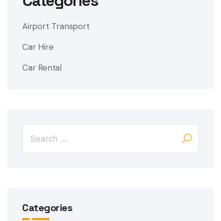
Categories
Airport Transport
Car Hire
Car Rental
Categories