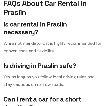
FAQs About Car Rental in
Praslin
Is car rental in Praslin
necessary?
While not mandatory, it is highly recommended for
convenience and flexibility.
Is driving in Praslin safe?
Yes, as long as you follow local driving rules and
stay cautious on narrow roads.
Can I rent a car for a short