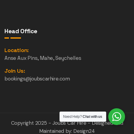
Head Office
Location:
Anse Aux Pins, Mahe, Seychelles
Join Us:
bookings@joubscarhire.com
Need Help?
Chat with us
Copyright 2025 - Joubs Car Hire - Designed and
Maintained by:
Design24