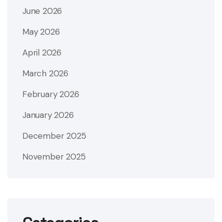
June 2026
May 2026
April 2026
March 2026
February 2026
January 2026
December 2025
November 2025