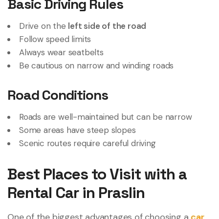
Basic Driving Rules
Drive on the
left side of the road
Follow speed limits
Always wear seatbelts
Be cautious on narrow and winding roads
Road Conditions
Roads are well-maintained but can be narrow
Some areas have steep slopes
Scenic routes require careful driving
Best Places to Visit with a
Rental Car in Praslin
One of the biggest advantages of choosing a
car