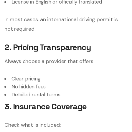
License in English or officially translated
In most cases, an international driving permit is
not required.
2. Pricing Transparency
Always choose a provider that offers:
Clear pricing
No hidden fees
Detailed rental terms
3. Insurance Coverage
Check what is included: