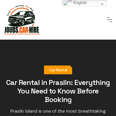
Skip
English
to
content
Car Rental
Car Rental in Praslin: Everything
You Need to Know Before
Booking
Praslin Island is one of the most breathtaking