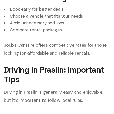
Book early for better deals
Choose a vehicle that fits your needs
Avoid unnecessary add-ons
Compare rental packages
Joubs Car Hire offers competitive rates for those
looking for affordable and reliable rentals.
Driving in Praslin: Important
Tips
Driving in Praslin is generally easy and enjoyable,
but it’s important to follow local rules.