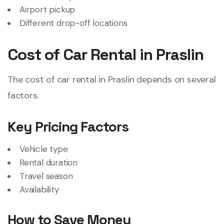
Airport pickup
Different drop-off locations
Cost of Car Rental in Praslin
The cost of car rental in Praslin depends on several
factors.
Key Pricing Factors
Vehicle type
Rental duration
Travel season
Availability
How to Save Money