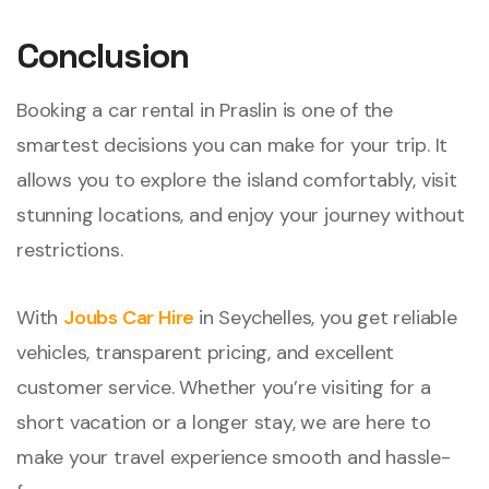
Conclusion
Booking a car rental in Praslin is one of the
smartest decisions you can make for your trip. It
allows you to explore the island comfortably, visit
stunning locations, and enjoy your journey without
restrictions.
With
Joubs Car Hire
in Seychelles, you get reliable
vehicles, transparent pricing, and excellent
customer service. Whether you’re visiting for a
short vacation or a longer stay, we are here to
make your travel experience smooth and hassle-