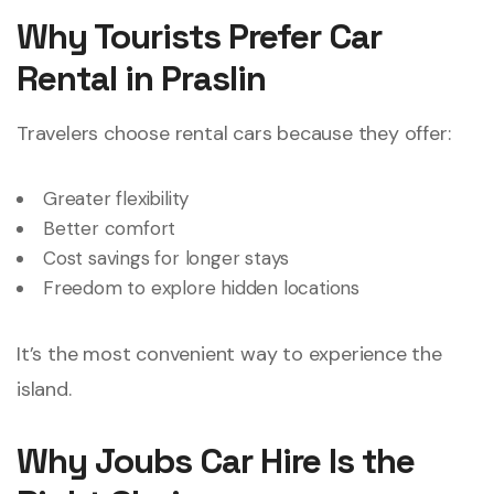
Why Tourists Prefer Car
Rental in Praslin
Travelers choose rental cars because they offer:
Greater flexibility
Better comfort
Cost savings for longer stays
Freedom to explore hidden locations
It’s the most convenient way to experience the
island.
Why Joubs Car Hire Is the