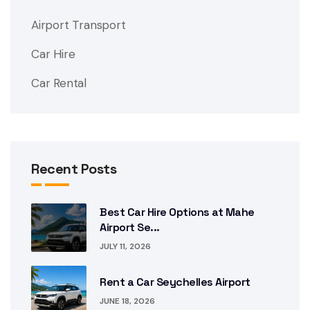
Airport Transport
Car Hire
Car Rental
Recent Posts
Best Car Hire Options at Mahe
Airport Se...
JULY 11, 2026
Rent a Car Seychelles Airport
JUNE 18, 2026