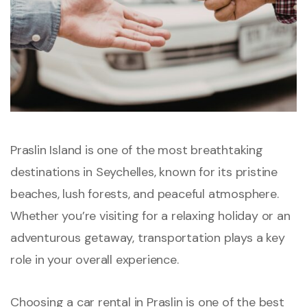
Praslin Island is one of the most breathtaking
destinations in Seychelles, known for its pristine
beaches, lush forests, and peaceful atmosphere.
Whether you’re visiting for a relaxing holiday or an
adventurous getaway, transportation plays a key
role in your overall experience.
Choosing a car rental in Praslin is one of the best