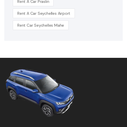
Rent A Car Praslin
Rent A Car Seychelles Airport
Rent Car Seychelles Mahe