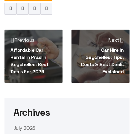
Previous
Next
Affordable Car
Car Hire In
Rental In Praslin
Seychelles: Tips,
Seychelles: Best
Costs & Best Deals
Deals For 2026
Explained
Archives
July 2026