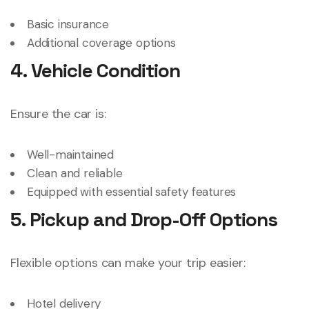
Basic insurance
Additional coverage options
4. Vehicle Condition
Ensure the car is:
Well-maintained
Clean and reliable
Equipped with essential safety features
5. Pickup and Drop-Off Options
Flexible options can make your trip easier:
Hotel delivery