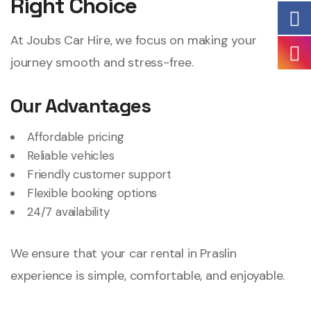
Right Choice
At Joubs Car Hire, we focus on making your
journey smooth and stress-free.
Our Advantages
Affordable pricing
Reliable vehicles
Friendly customer support
Flexible booking options
24/7 availability
We ensure that your car rental in Praslin
experience is simple, comfortable, and enjoyable.