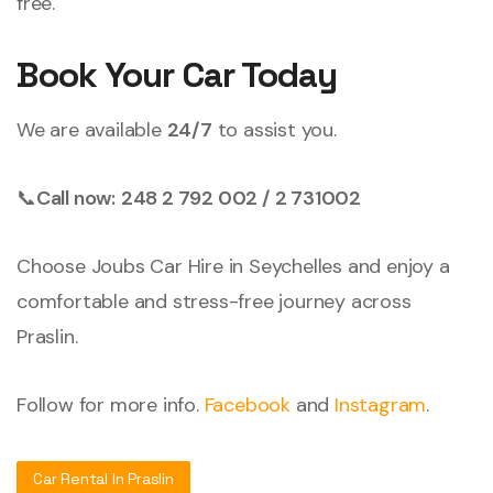
free.
Book Your Car Today
We are available
24/7
to assist you.
📞
Call now:
248 2 792 002 / 2 731002
Choose Joubs Car Hire in Seychelles and enjoy a
comfortable and stress-free journey across
Praslin.
Follow for more info.
Facebook
and
Instagram
.
Car Rental In Praslin