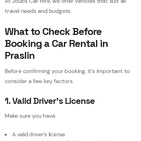
At Joubs Car Hire, we offer vehicles that suit all
travel needs and budgets.
What to Check Before
Booking a Car Rental in
Praslin
Before confirming your booking, it’s important to
consider a few key factors.
1. Valid Driver
’
s License
Make sure you have:
A valid driver’s license