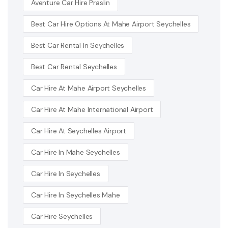
Aventure Car Hire Praslin
Best Car Hire Options At Mahe Airport Seychelles
Best Car Rental In Seychelles
Best Car Rental Seychelles
Car Hire At Mahe Airport Seychelles
Car Hire At Mahe International Airport
Car Hire At Seychelles Airport
Car Hire In Mahe Seychelles
Car Hire In Seychelles
Car Hire In Seychelles Mahe
Car Hire Seychelles