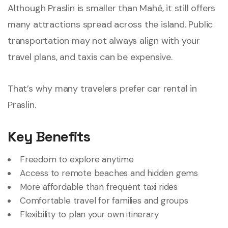
Although Praslin is smaller than Mahé, it still offers
many attractions spread across the island. Public
transportation may not always align with your
travel plans, and taxis can be expensive.
That’s why many travelers prefer car rental in
Praslin.
Key Benefits
Freedom to explore anytime
Access to remote beaches and hidden gems
More affordable than frequent taxi rides
Comfortable travel for families and groups
Flexibility to plan your own itinerary