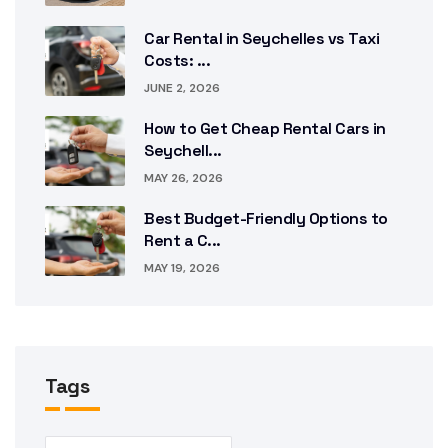
Car Rental in Seychelles vs Taxi
Costs: ...
JUNE 2, 2026
How to Get Cheap Rental Cars in
Seychell...
MAY 26, 2026
Best Budget-Friendly Options to
Rent a C...
MAY 19, 2026
Tags