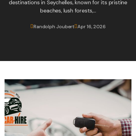
destinations in Seychelles, known for its pristine
beaches, lush forests,...
Randolph Joubert
Apr 16, 2026