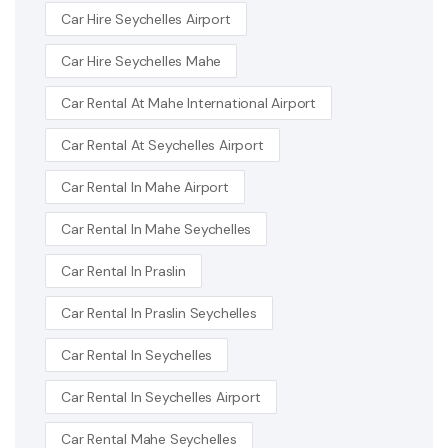
Car Hire Seychelles Airport
Car Hire Seychelles Mahe
Car Rental At Mahe International Airport
Car Rental At Seychelles Airport
Car Rental In Mahe Airport
Car Rental In Mahe Seychelles
Car Rental In Praslin
Car Rental In Praslin Seychelles
Car Rental In Seychelles
Car Rental In Seychelles Airport
Car Rental Mahe Seychelles