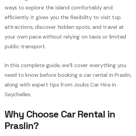
ways to explore the island comfortably and
efficiently. It gives you the flexibility to visit top
attractions, discover hidden spots, and travel at
your own pace without relying on taxis or limited
public transport.
In this complete guide, we’ll cover everything you
need to know before booking a car rental in Praslin,
along with expert tips from Joubs Car Hire in
Seychelles.
Why Choose Car Rental in
Praslin?