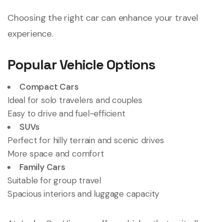
Choosing the right car can enhance your travel
experience.
Popular Vehicle Options
Compact Cars
Ideal for solo travelers and couples
Easy to drive and fuel-efficient
SUVs
Perfect for hilly terrain and scenic drives
More space and comfort
Family Cars
Suitable for group travel
Spacious interiors and luggage capacity