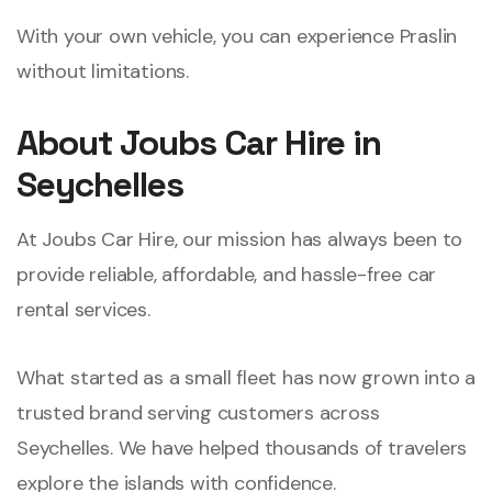
With your own vehicle, you can experience Praslin
without limitations.
About Joubs Car Hire in
Seychelles
At Joubs Car Hire, our mission has always been to
provide reliable, affordable, and hassle-free car
rental services.
What started as a small fleet has now grown into a
trusted brand serving customers across
Seychelles. We have helped thousands of travelers
explore the islands with confidence.