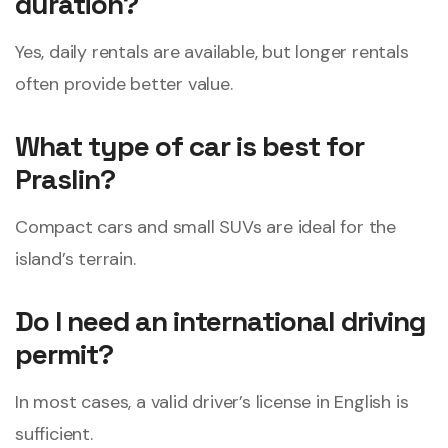
duration?
Yes, daily rentals are available, but longer rentals
often provide better value.
What type of car is best for
Praslin?
Compact cars and small SUVs are ideal for the
island’s terrain.
Do I need an international driving
permit?
In most cases, a valid driver’s license in English is
sufficient.