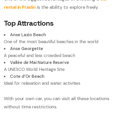
rental in Praslin
is the ability to explore freely.
Top Attractions
Anse Lazio Beach
One of the most beautiful beaches in the world
Anse Georgette
A peaceful and less crowded beach
Vallée de Mai Nature Reserve
A UNESCO World Heritage Site
Cote d
’
Or Beach
Ideal for relaxation and water activities
With your own car, you can visit all these locations
without time restrictions.