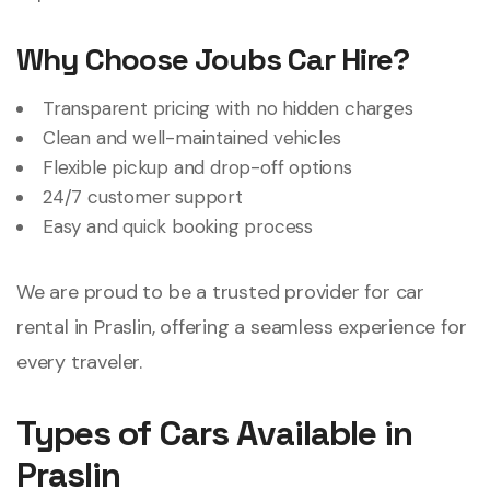
Why Choose Joubs Car Hire?
Transparent pricing with no hidden charges
Clean and well-maintained vehicles
Flexible pickup and drop-off options
24/7 customer support
Easy and quick booking process
We are proud to be a trusted provider for car
rental in Praslin, offering a seamless experience for
every traveler.
Types of Cars Available in
Praslin