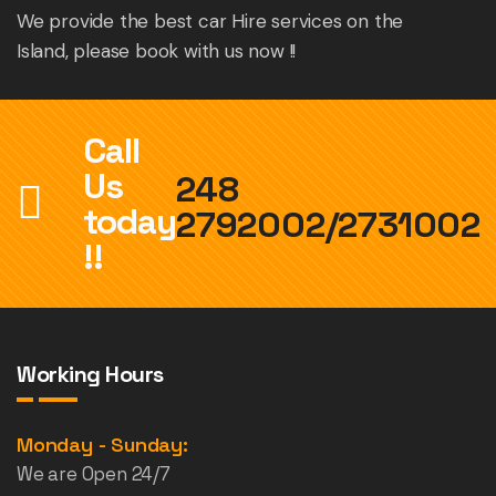
We provide the best car Hire services on the
Island, please book with us now !!
Call
Us
248
today
2792002/2731002
!!
Working Hours
Monday - Sunday:
We are Open 24/7