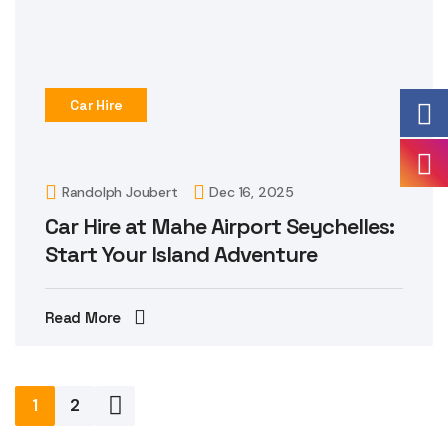
Car Hire
Randolph Joubert
Dec 16, 2025
Car Hire at Mahe Airport Seychelles:
Start Your Island Adventure
Read More
Posts
1
2
pagination