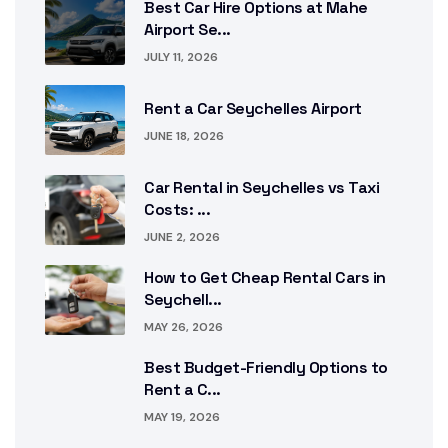
Best Car Hire Options at Mahe
Airport Se...
JULY 11, 2026
Rent a Car Seychelles Airport
JUNE 18, 2026
Car Rental in Seychelles vs Taxi
Costs: ...
JUNE 2, 2026
How to Get Cheap Rental Cars in
Seychell...
MAY 26, 2026
Best Budget-Friendly Options to
Rent a C...
MAY 19, 2026