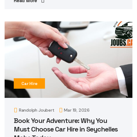
Read More
Car Hire
Randolph Joubert
Mar 19, 2026
Book Your Adventure: Why You
Must Choose Car Hire in Seychelles