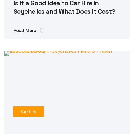
Is It a Good Idea to Car Hire in
Seychelles and What Does It Cost?
Read More
Car Hire