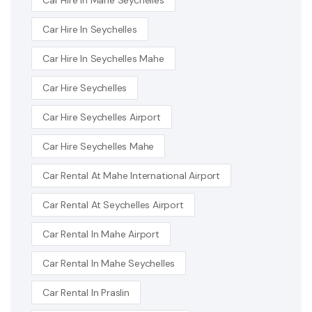
Car Hire In Seychelles
Car Hire In Seychelles Mahe
Car Hire Seychelles
Car Hire Seychelles Airport
Car Hire Seychelles Mahe
Car Rental At Mahe International Airport
Car Rental At Seychelles Airport
Car Rental In Mahe Airport
Car Rental In Mahe Seychelles
Car Rental In Praslin