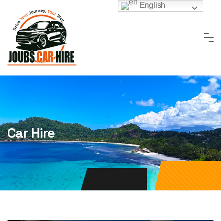
Skip
English
to
content
Car Hire