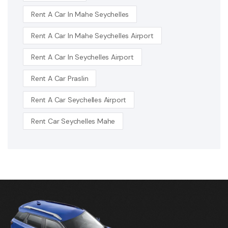
Rent A Car In Mahe Seychelles
Rent A Car In Mahe Seychelles Airport
Rent A Car In Seychelles Airport
Rent A Car Praslin
Rent A Car Seychelles Airport
Rent Car Seychelles Mahe