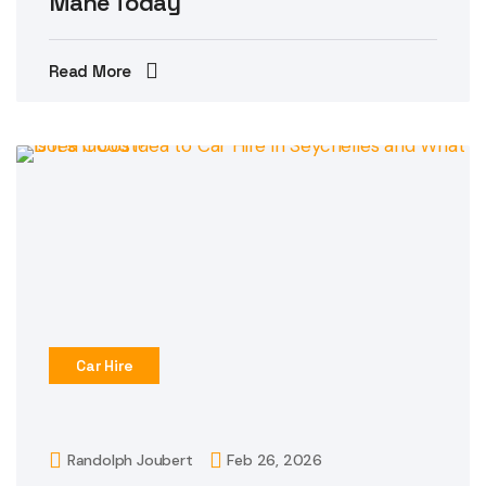
Mahe Today
Read More
Car Hire
Randolph Joubert
Feb 26, 2026