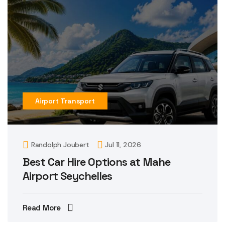
Airport Transport
Randolph Joubert
Jul 11, 2026
Best Car Hire Options at Mahe
Airport Seychelles
Read More