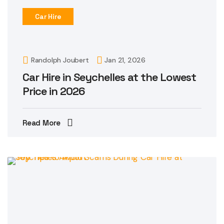
Car Hire
Randolph Joubert
Jan 21, 2026
Car Hire in Seychelles at the Lowest
Price in 2026
Read More