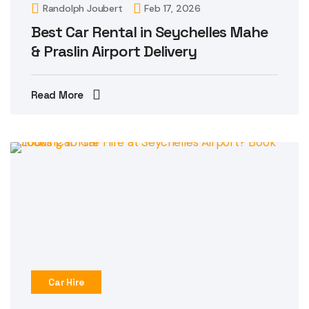
Randolph Joubert
Feb 17, 2026
Best Car Rental in Seychelles Mahe
& Praslin Airport Delivery
Read More
Car Hire