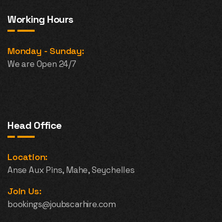
Working Hours
Monday - Sunday:
We are Open 24/7
Head Office
Location:
Anse Aux Pins, Mahe, Seychelles
Join Us:
bookings@joubscarhire.com