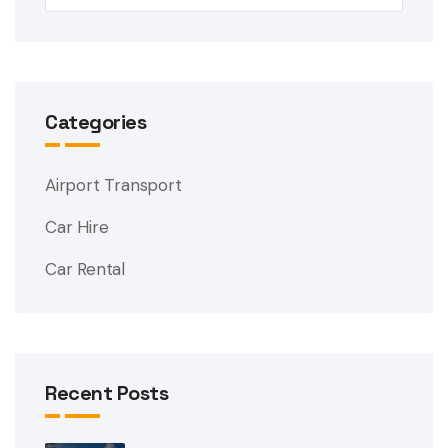
Categories
Airport Transport
Car Hire
Car Rental
Recent Posts