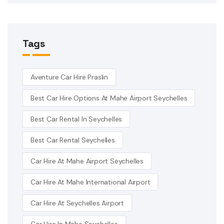
Tags
Aventure Car Hire Praslin
Best Car Hire Options At Mahe Airport Seychelles
Best Car Rental In Seychelles
Best Car Rental Seychelles
Car Hire At Mahe Airport Seychelles
Car Hire At Mahe International Airport
Car Hire At Seychelles Airport
Car Hire In Mahe Seychelles