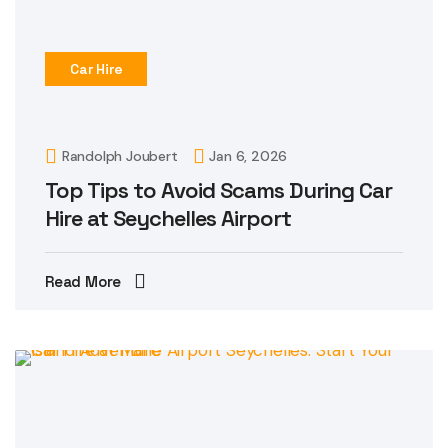
Car Hire
Randolph Joubert
Jan 6, 2026
Top Tips to Avoid Scams During Car
Hire at Seychelles Airport
Read More