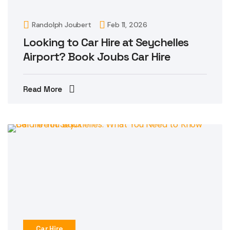
Randolph Joubert
Feb 11, 2026
Looking to Car Hire at Seychelles
Airport? Book Joubs Car Hire
Read More
Car Hire