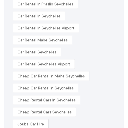
Car Rental In Praslin Seychelles
Car Rental In Seychelles
Car Rental In Seychelles Airport
Car Rental Mahe Seychelles
Car Rental Seychelles
Car Rental Seychelles Airport
Cheap Car Rental In Mahe Seychelles
Cheap Car Rental In Seychelles
Cheap Rental Cars In Seychelles
Cheap Rental Cars Seychelles
Joubs Car Hire