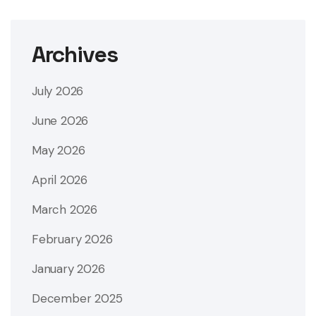
Archives
July 2026
June 2026
May 2026
April 2026
March 2026
February 2026
January 2026
December 2025