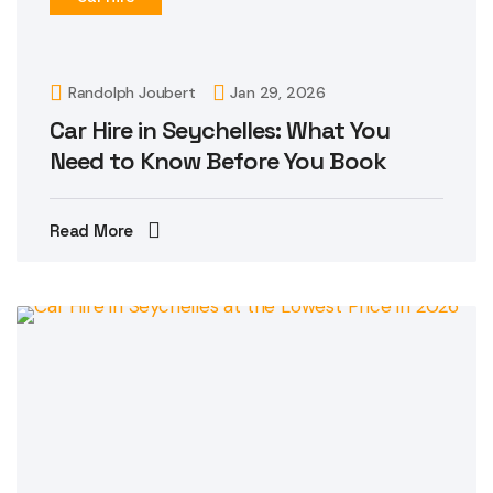
Randolph Joubert
Jan 29, 2026
Car Hire in Seychelles: What You
Need to Know Before You Book
Read More