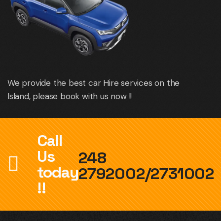
We provide the best car Hire services on the
Island, please book with us now !!
Call
Us
248
today
2792002/2731002
!!