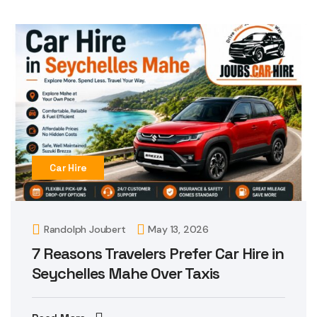
Car Hire
Randolph Joubert
May 13, 2026
7 Reasons Travelers Prefer Car Hire in
Seychelles Mahe Over Taxis