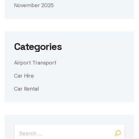
November 2025
Categories
Airport Transport
Car Hire
Car Rental